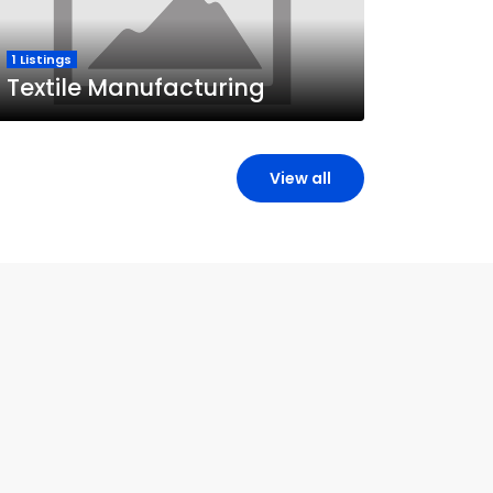
1 Listings
Textile Manufacturing
View all