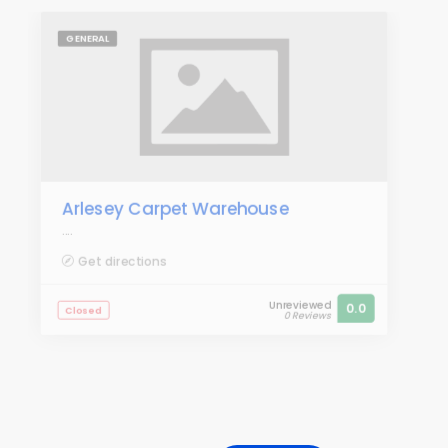
GENERAL
Arlesey Carpet Warehouse
....
Get directions
Unreviewed
0.0
Closed
0 Reviews