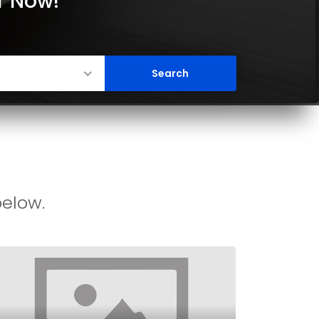
er Now!
below.