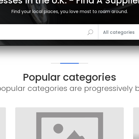
sses in the U.K. - Find A Suppli
Find your local places, you love most to roam around.
All categories
Popular categories
opular categories are progressively 