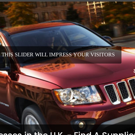
 THIS SLIDER WILL IMPRESS YOUR VISITORS