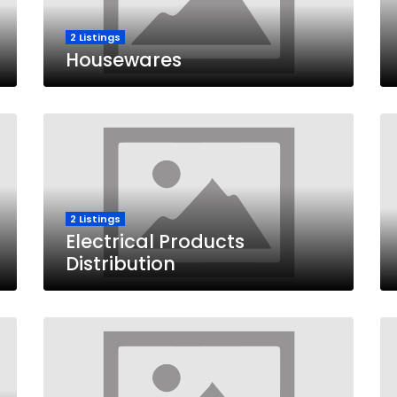
2 Listings
Housewares
2 Listings
Electrical Products
Distribution