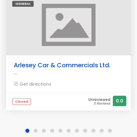
GENERAL
Arlesey Car & Commercials Ltd.
....
Get directions
Unreviewed
0.0
Closed
0 Reviews