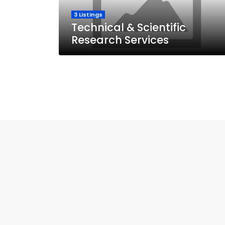
3 Listings
Technical & Scientific
Research Services