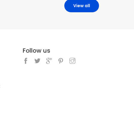
View all
Follow us
k