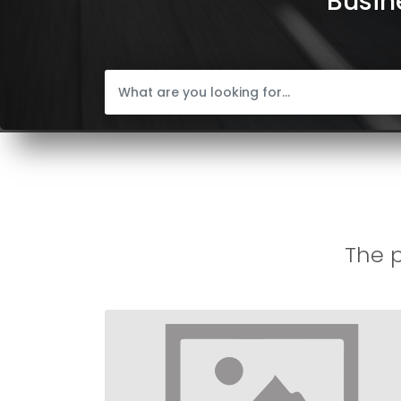
Busine
The p