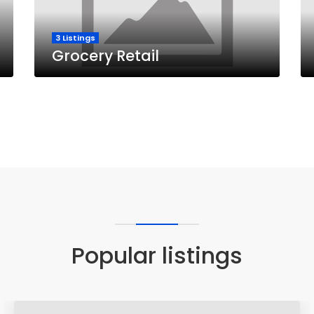
3 Listings
Grocery Retail
Popular listings