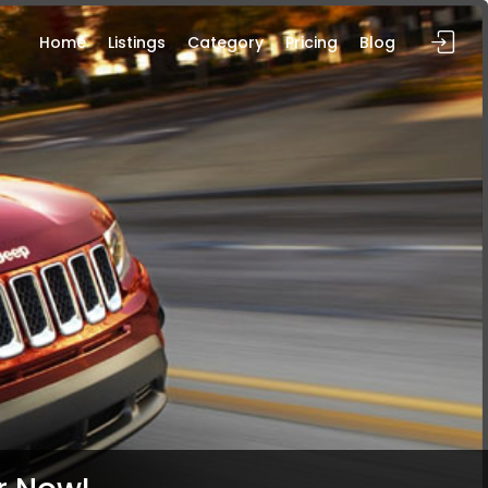
Home
Listings
Category
Pricing
Blog