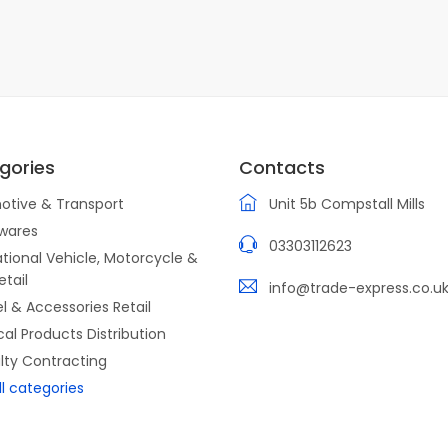
gories
Contacts
otive & Transport
Unit 5b Compstall Mills
wares
03303112623
tional Vehicle, Motorcycle &
etail
info@trade-express.co.u
l & Accessories Retail
ical Products Distribution
lty Contracting
ll categories