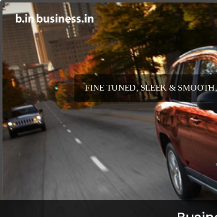
FINE TUNED, SLEEK & SMOOTH,