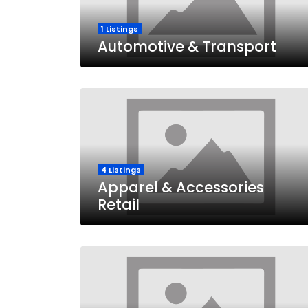
1 Listings
Automotive & Transport
4 Listings
Apparel & Accessories
Retail