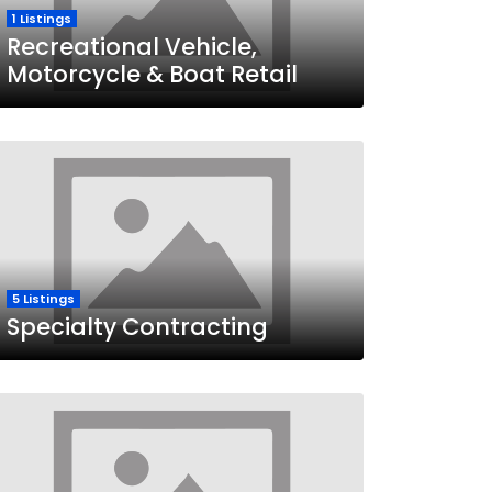
1 Listings
Recreational Vehicle,
Motorcycle & Boat Retail
5 Listings
Specialty Contracting