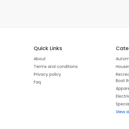
Quick Links
Cate
About
Autom
Terms and conditions
House
Privacy policy
Recrea
Boat R
Faq
Appare
Electr
Specia
View a