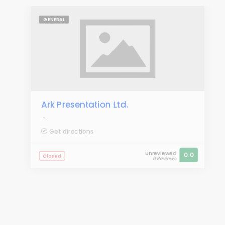
GENERAL
Ark Presentation Ltd.
....
Get directions
Unreviewed
0.0
Closed
0 Reviews